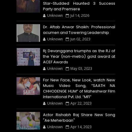
Star-Studded Haunted 3 Success
Party and Premiere
Unknown
Jul 14, 2026
Dr. Aftab Anwar Shaikh: Professional
acumen and Towering Leadership
Unknown
Jun 02, 2023
Rj Devanggana triumphs as the RJ of
the Year (non-metro) gold award at
ACEF Awards
Unknown
May 03, 2023
For New Face, New Look, watch New
Music Video Song, “SAATH NA
CHHODENGE HUM” of Maheshwar Film
International Pvt. Ltd. “MFI”
Unknown
Apr 22, 2023
Actor Rishabh Raj Share New Song
"Ae Meherbaan"
Unknown
Apr 14, 2023