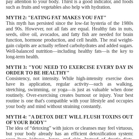
pay attention to your body. Thirst is a good indicator, and foods
such as fruits and vegetables also help with hydration.
MYTH 2: "EATING FAT MAKES YOU FAT"
This myth has persisted since the low-fat hysteria of the 1980s
and 90s. However, not all fats are equal. Healthy fats in nuts,
seeds, olive oil, avocados, and fatty fish are needed for brain
function, hormone production, and cell health. The real weight-
gain culprits are actually refined carbohydrates and added sugars.
Well-balanced nutrition—including healthy fats—is the key to
long-term health.
MYTH 3: "YOU NEED TO EXERCISE EVERY DAY IN
ORDER TO BE HEALTHY"
Consistency, not intensity. While high-intensity exercise does
have its application, regular activity—such as walking,
stretching, swimming, or yoga—is just as valuable when done
routinely. Over-exercising creates burnout or injury. Your best
routine is one that's compatible with your lifestyle and occupies
your body and mind without straining constantly.
MYTH 4: "A DETOX DIET WILL FLUSH TOXINS OUT
OF YOUR BODY"
The idea of “detoxing” with juices or cleanses may feel virtuous,
but your body already has an efficient detoxification system: