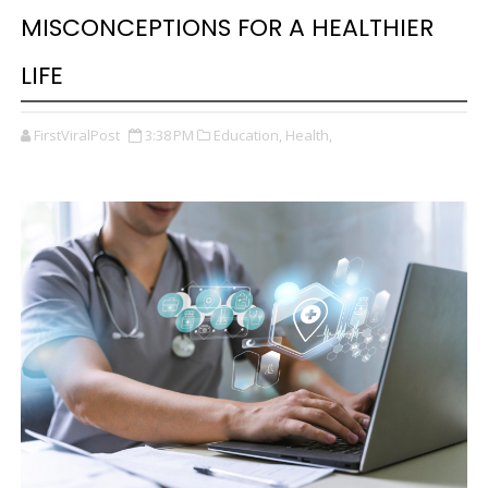
MISCONCEPTIONS FOR A HEALTHIER
LIFE
FirstViralPost
3:38 PM
Education,
Health,