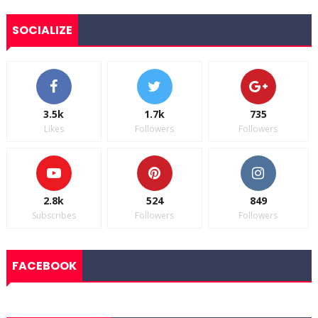
SOCIALIZE
3.5k
1.7k
735
Likes
Followers
Followers
2.8k
524
849
Subscribes
Followers
Followers
FACEBOOK