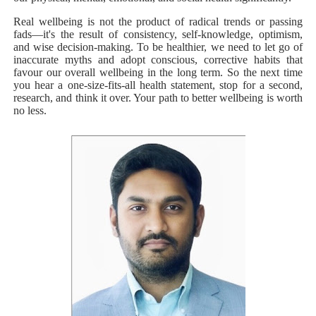
Real wellbeing is not the product of radical trends or passing
fads—it's the result of consistency, self-knowledge, optimism,
and wise decision-making. To be healthier, we need to let go of
inaccurate myths and adopt conscious, corrective habits that
favour our overall wellbeing in the long term. So the next time
you hear a one-size-fits-all health statement, stop for a second,
research, and think it over. Your path to better wellbeing is worth
no less.