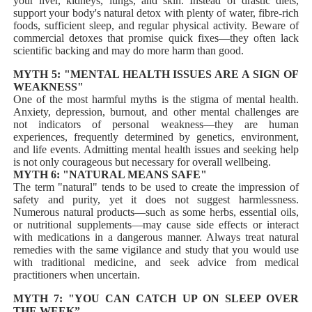
your liver, kidneys, lungs, and skin. Instead of drastic diets,
support your body's natural detox with plenty of water, fibre-rich
foods, sufficient sleep, and regular physical activity. Beware of
commercial detoxes that promise quick fixes—they often lack
scientific backing and may do more harm than good.
MYTH 5: "MENTAL HEALTH ISSUES ARE A SIGN OF
WEAKNESS"
One of the most harmful myths is the stigma of mental health.
Anxiety, depression, burnout, and other mental challenges are
not indicators of personal weakness—they are human
experiences, frequently determined by genetics, environment,
and life events. Admitting mental health issues and seeking help
is not only courageous but necessary for overall wellbeing.
MYTH 6: "NATURAL MEANS SAFE"
The term "natural" tends to be used to create the impression of
safety and purity, yet it does not suggest harmlessness.
Numerous natural products—such as some herbs, essential oils,
or nutritional supplements—may cause side effects or interact
with medications in a dangerous manner. Always treat natural
remedies with the same vigilance and study that you would use
with traditional medicine, and seek advice from medical
practitioners when uncertain.
MYTH 7: "YOU CAN CATCH UP ON SLEEP OVER
THE WEEK”