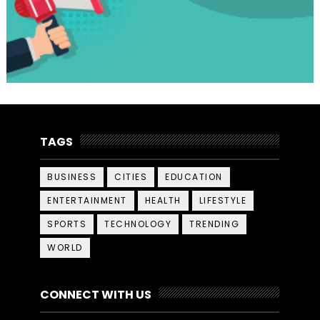
TAGS
BUSINESS
CITIES
EDUCATION
ENTERTAINMENT
HEALTH
LIFESTYLE
SPORTS
TECHNOLOGY
TRENDING
WORLD
CONNECT WITH US