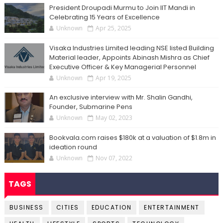
President Droupadi Murmu to Join IIT Mandi in
Celebrating 15 Years of Excellence
Unknown
Apr 25, 2025
Visaka Industries Limited leading NSE listed Building
Material leader, Appoints Abinash Mishra as Chief
Executive Officer & Key Managerial Personnel
Unknown
Apr 19, 2025
An exclusive interview with Mr. Shalin Gandhi,
Founder, Submarine Pens
Unknown
May 02, 2023
Bookvala.com raises $180k at a valuation of $1.8m in
ideation round
Unknown
Nov 07, 2022
TAGS
BUSINESS
CITIES
EDUCATION
ENTERTAINMENT