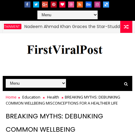
Nadeem Ahmad Khan Graces the Star-Studded Haunted 3 
MENT
Home
Education
Health
BREAKING MYTHS: DEBUNKING
COMMON WELLBEING MISCONCEPTIONS FOR A HEALTHIER LIFE
BREAKING MYTHS: DEBUNKING
COMMON WELLBEING