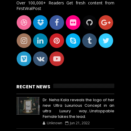
Over 100,000+ Readers Get fresh content from
FirstViralPost
RECENT NEWS
Dr. Neha Kala reveals the logo of her
new Ultra Luxurious Concept in an
ultra Luxury way...Unstoppable
Female takes the lead.
Unknown
Jun 21, 2022