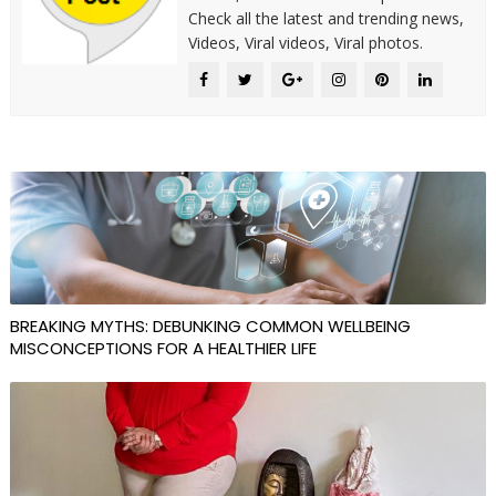
Check all the latest and trending news,
Videos, Viral videos, Viral photos.
BREAKING MYTHS: DEBUNKING COMMON WELLBEING
MISCONCEPTIONS FOR A HEALTHIER LIFE