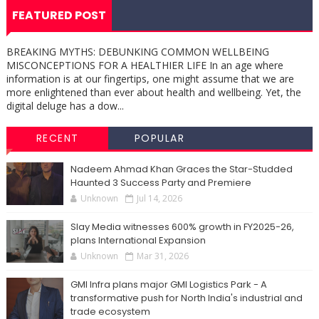
FEATURED POST
BREAKING MYTHS: DEBUNKING COMMON WELLBEING
MISCONCEPTIONS FOR A HEALTHIER LIFE In an age where
information is at our fingertips, one might assume that we are
more enlightened than ever about health and wellbeing. Yet, the
digital deluge has a dow...
RECENT
POPULAR
Nadeem Ahmad Khan Graces the Star-Studded
Haunted 3 Success Party and Premiere
Unknown
Jul 14, 2026
Slay Media witnesses 600% growth in FY2025-26,
plans International Expansion
Unknown
Mar 31, 2026
GMI Infra plans major GMI Logistics Park - A
transformative push for North India's industrial and
trade ecosystem