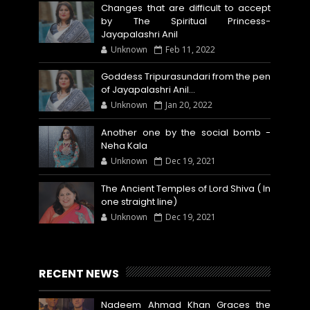
Changes that are difficult to accept
by The Spiritual Princess-
Jayapalashri Anil
Unknown
Feb 11, 2022
Goddess Tripurasundari from the pen
of Jayapalashri Anil…
Unknown
Jan 20, 2022
Another one by the social bomb -
Neha Kala
Unknown
Dec 19, 2021
The Ancient Temples of Lord Shiva ( In
one straight line)
Unknown
Dec 19, 2021
RECENT NEWS
Nadeem Ahmad Khan Graces the