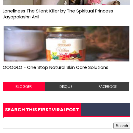
Loneliness The Silent Killer by The Spiritual Princess-
Jayapalashri Anil
OOOGLO - One Stop Natural Skin Care Solutions
BLOGGER
DISQUS
FACEBOOK
SEARCH THIS FIRSTVIRALPOST