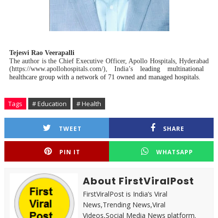
Tejesvi Rao Veerapalli
The author is the
Chief Executive Officer, Apollo Hospitals, Hyderabad
(
https://www.apollohospitals.com/)
, India’s
leading multinational
healthcare group with a network of 71 owned and managed hospitals.
Tags
# Education
# Health
TWEET
SHARE
PIN IT
WHATSAPP
About FirstViralPost
FirstViralPost is India’s Viral
News,Trending News,Viral
Videos,Social Media News platform.