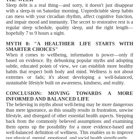
Sleep debt is a real thing—and sorry, it doesn't just disappear
with a sleep-in on Saturday morning. Unpredictable sleep habits
can mess with your circadian rhythm, affect cognitive function,
and impair mood and immunity. The secret to restorative rest is a
regular sleep schedule, quality sleep, and the right length—
hopefully 7 to 9 hours a night.
MYTH 8: "A HEALTHIER LIFE STARTS WITH
SMARTER CHOICES"
When it comes to wellbeing, information is power—only if
based on evidence. By debunking popular myths and adopting
subtle, educated points of view, we can establish more healthy
habits that respect both body and mind. Wellness is not about
extremes or fads; it's about developing a well-balanced,
sustainable lifestyle built on awareness, kindness, and reality.
CONCLUSION: MOVING TOWARDS A MORE
INFORMED AND BALANCED LIFE
The believing in myths about well-being may be more dangerous
than mere ignorance, as this usually results in frustration, unwise
lifestyle, and disregard of other essential health aspects. Stepping
back from the commonly believed assumptions and examining
them opens up the possibility for a more evidence-based and
well-balanced definition of wellness. This enables us to improve
our physical, mental, emotional, and social health significantly.