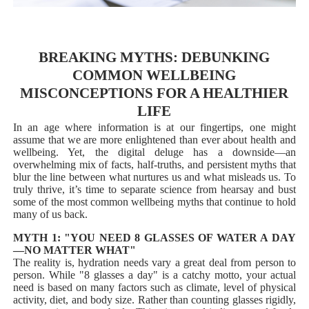
BREAKING MYTHS: DEBUNKING
COMMON WELLBEING
MISCONCEPTIONS FOR A HEALTHIER
LIFE
In an age where information is at our fingertips, one might
assume that we are more enlightened than ever about health and
wellbeing. Yet, the digital deluge has a downside—an
overwhelming mix of facts, half-truths, and persistent myths that
blur the line between what nurtures us and what misleads us. To
truly thrive, it’s time to separate science from hearsay and bust
some of the most common wellbeing myths that continue to hold
many of us back.
MYTH 1: "YOU NEED 8 GLASSES OF WATER A DAY
—NO MATTER WHAT"
The reality is, hydration needs vary a great deal from person to
person. While "8 glasses a day" is a catchy motto, your actual
need is based on many factors such as climate, level of physical
activity, diet, and body size. Rather than counting glasses rigidly,