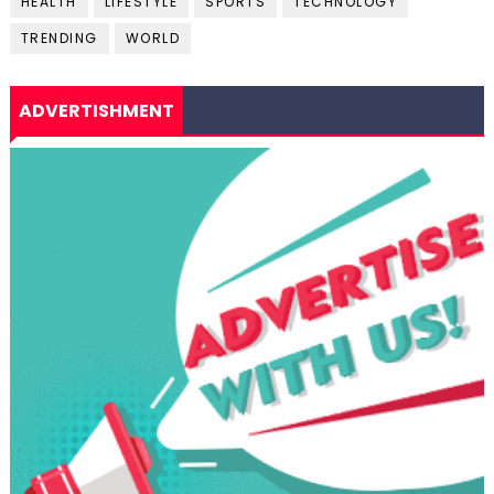
HEALTH
LIFESTYLE
SPORTS
TECHNOLOGY
TRENDING
WORLD
ADVERTISHMENT