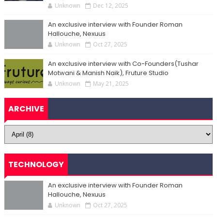
Unknown
Dec 12, 2025
An exclusive interview with Founder Roman
Hallouche, Nexuus
Unknown
Oct 27, 2025
An exclusive interview with Co-Founders(Tushar
Motwani & Manish Naik), Fruture Studio
Unknown
May 21, 2025
ARCHIVE
TECHNOLOGY
An exclusive interview with Founder Roman
Hallouche, Nexuus
Unknown
Oct 27, 2025