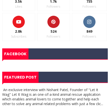
3.5k
1.7k
735
Likes
Followers
Followers
2.8k
524
849
Subscribes
Followers
Followers
FACEBOOK
FEATURED POST
An exclusive interview with Nishant Patel, Founder of "Let It
Wag" Let It Wag is an one-of-a-kind animal rescue application
which enables animal lovers to come together and help each
other to solve any animal related problems with just a few clic...