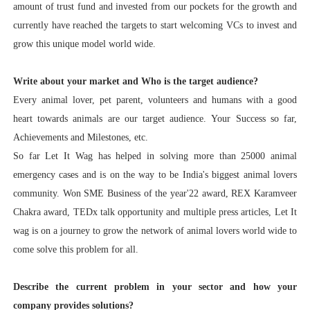
amount of trust fund and invested from our pockets for the growth and
currently have reached the targets to start welcoming VCs to invest and
grow this unique model world wide.
Write about your market and Who is the target audience?
Every animal lover, pet parent, volunteers and humans with a good
heart towards animals are our target audience.
Your Success so far,
Achievements and Milestones, etc.
So far Let It Wag has helped in solving more than 25000 animal
emergency cases and is on the way to be India's biggest animal lovers
community. Won SME Business of the year'22 award, REX Karamveer
Chakra award, TEDx talk opportunity and multiple press articles, Let It
wag is on a journey to grow the network of animal lovers world wide to
come solve this problem for all.
Describe the current problem in your sector and how your
company provides solutions?