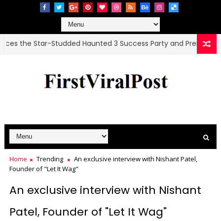
e Star-Studded Haunted 3 Success Party and Premiere
Home
Trending
An exclusive interview with Nishant Patel,
Founder of "Let It Wag"
An exclusive interview with Nishant
Patel, Founder of "Let It Wag"