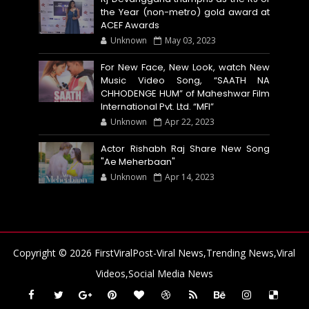
the Year (non-metro) gold award at
ACEF Awards
Unknown
May 03, 2023
For New Face, New Look, watch New
Music Video Song, “SAATH NA
CHHODENGE HUM” of Maheshwar Film
International Pvt. Ltd. “MFI”
Unknown
Apr 22, 2023
Actor Rishabh Raj Share New Song
"Ae Meherbaan"
Unknown
Apr 14, 2023
Copyright ©
2026
FirstViralPost-Viral News,Trending News,Viral
Videos,Social Media News