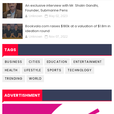
An exclusive interview with Mr. Shalin Gandhi,
Founder, Submarine Pens
Unknown
May 02, 2023
Bookvala.com raises $180k at a valuation of $1.8m in
ideation round
Unknown
Nov 07, 2022
TAGS
BUSINESS
CITIES
EDUCATION
ENTERTAINMENT
HEALTH
LIFESTYLE
SPORTS
TECHNOLOGY
TRENDING
WORLD
ADVERTISHMENT