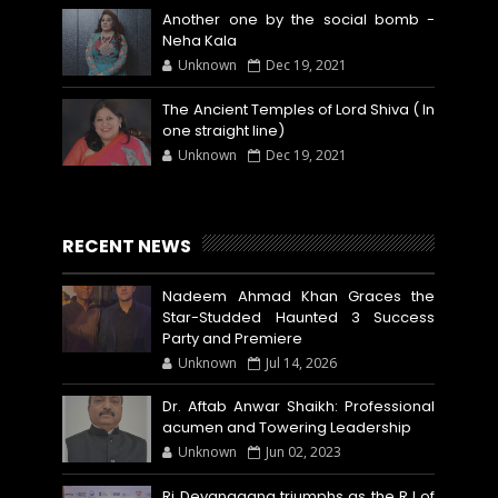
Another one by the social bomb -
Neha Kala
Unknown
Dec 19, 2021
The Ancient Temples of Lord Shiva ( In
one straight line)
Unknown
Dec 19, 2021
RECENT NEWS
Nadeem Ahmad Khan Graces the
Star-Studded Haunted 3 Success
Party and Premiere
Unknown
Jul 14, 2026
Dr. Aftab Anwar Shaikh: Professional
acumen and Towering Leadership
Unknown
Jun 02, 2023
Rj Devanggana triumphs as the RJ of