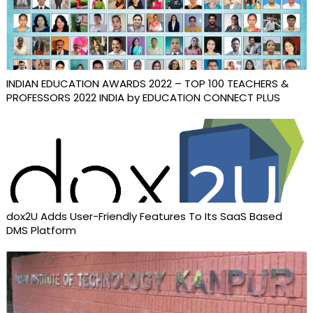
INDIAN EDUCATION AWARDS 2022 – TOP 100 TEACHERS &
PROFESSORS 2022 INDIA by EDUCATION CONNECT PLUS
dox2U Adds User-Friendly Features To Its SaaS Based
DMS Platform