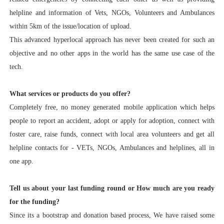
helpline and information of Vets, NGOs, Volunteers and Ambulances
within 5km of the issue/location of upload.
This advanced hyperlocal approach has never been created for such an
objective and no other apps in the world has the same use case of the
tech.
What services or products do you offer?
Completely free, no money generated mobile application which helps
people to report an accident, adopt or apply for adoption, connect with
foster care, raise funds, connect with local area volunteers and get all
helpline contacts for - VETs, NGOs, Ambulances and helplines, all in
one app.
Tell us about your last funding round or How much are you ready
for the funding?
Since its a bootstrap and donation based process, We have raised some