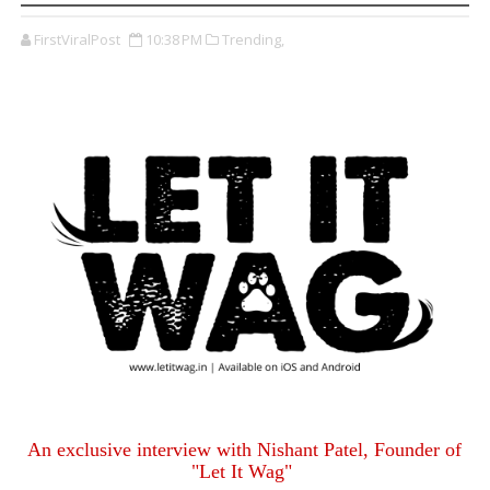
FirstViralPost
10:38 PM
Trending,
An exclusive interview with Nishant Patel, Founder of
"Let It Wag"