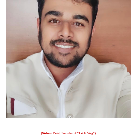
(Nishant Patel, Founder of "Let It Wag")