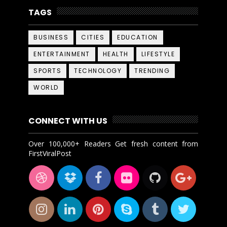
TAGS
BUSINESS
CITIES
EDUCATION
ENTERTAINMENT
HEALTH
LIFESTYLE
SPORTS
TECHNOLOGY
TRENDING
WORLD
CONNECT WITH US
Over 100,000+ Readers Get fresh content from
FirstViralPost