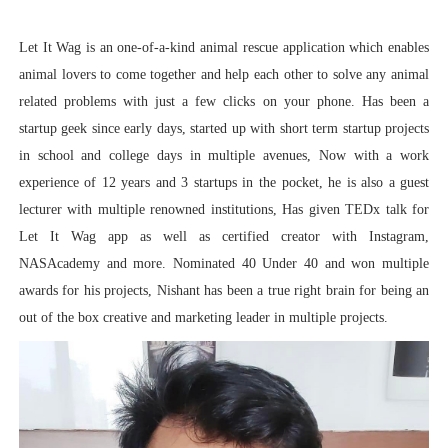
Let It Wag is an one-of-a-kind animal rescue application which enables
animal lovers to come together and help each other to solve any animal
related problems with just a few clicks on your phone. Has been a
startup geek since early days, started up with short term startup projects
in school and college days in multiple avenues, Now with a work
experience of 12 years and 3 startups in the pocket, he is also a guest
lecturer with multiple renowned institutions, Has given TEDx talk for
Let It Wag app as well as certified creator with Instagram,
NASAcademy and more. Nominated 40 Under 40 and won multiple
awards for his projects, Nishant has been a true right brain for being an
out of the box creative and marketing leader in multiple projects.