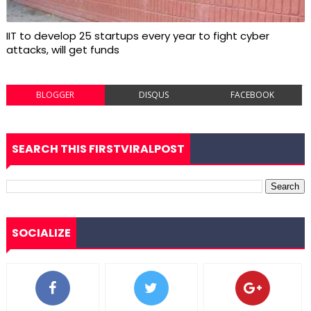
IIT to develop 25 startups every year to fight cyber
attacks, will get funds
BLOGGER
DISQUS
FACEBOOK
SEARCH THIS FIRSTVIRALPOST
SOCIALIZE