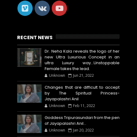
RECENT NEWS
Dr. Neha Kala reveals the logo of her
new Ultra Luxurious Concept in an
ultra Luxury way...Unstoppable
Female takes the lead.
Unknown
Jun 21, 2022
Changes that are difficult to accept
by The Spiritual Princess-
Jayapalashri Anil
Unknown
Feb 11, 2022
Goddess Tripurasundari from the pen
of Jayapalashri Anil…
Unknown
Jan 20, 2022