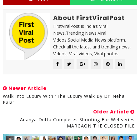
About FirstViralPost
FirstViralPost is India’s Viral
News,Trending News,Viral
Videos,Social Media News platform.
Check all the latest and trending news,
Videos, Viral videos, Viral photos.
Newer Article
Walk Into Luxury With “The Luxury Walk By Dr. Neha
Kala”
Older Article
Ananya Dutta Completes Shooting For Webseries
MARGAON THE CLOSED FILE