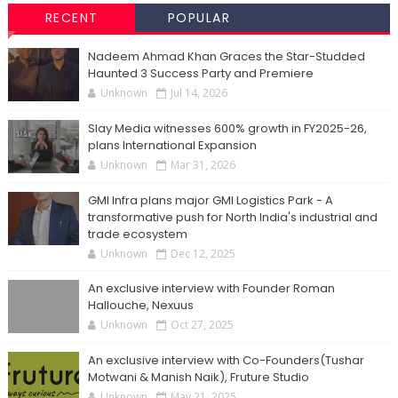
RECENT
POPULAR
Nadeem Ahmad Khan Graces the Star-Studded
Haunted 3 Success Party and Premiere
Unknown
Jul 14, 2026
Slay Media witnesses 600% growth in FY2025-26,
plans International Expansion
Unknown
Mar 31, 2026
GMI Infra plans major GMI Logistics Park - A
transformative push for North India's industrial and
trade ecosystem
Unknown
Dec 12, 2025
An exclusive interview with Founder Roman
Hallouche, Nexuus
Unknown
Oct 27, 2025
An exclusive interview with Co-Founders(Tushar
Motwani & Manish Naik), Fruture Studio
Unknown
May 21, 2025