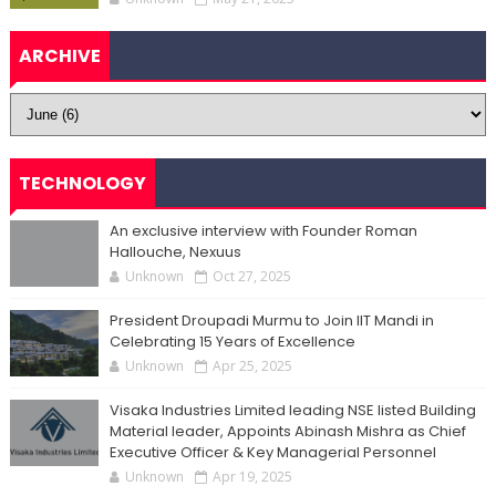
ARCHIVE
TECHNOLOGY
An exclusive interview with Founder Roman
Hallouche, Nexuus
Unknown
Oct 27, 2025
President Droupadi Murmu to Join IIT Mandi in
Celebrating 15 Years of Excellence
Unknown
Apr 25, 2025
Visaka Industries Limited leading NSE listed Building
Material leader, Appoints Abinash Mishra as Chief
Executive Officer & Key Managerial Personnel
Unknown
Apr 19, 2025