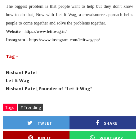
The biggest problem is that people want to help but they don't know
how to do that, Now with Let It Wag, a crowdsource approach helps
people to come together and solve the problems together.
Website
-
https://www.letitwag.in/
Instagram
-
https://www.instagram.com/letitwagapp/
Tag -
Nishant Patel
Let It Wag
Nishant Patel, Founder of "Let It Wag"
Tags
# Trending
TWEET
SHARE
PIN IT
WHATSAPP