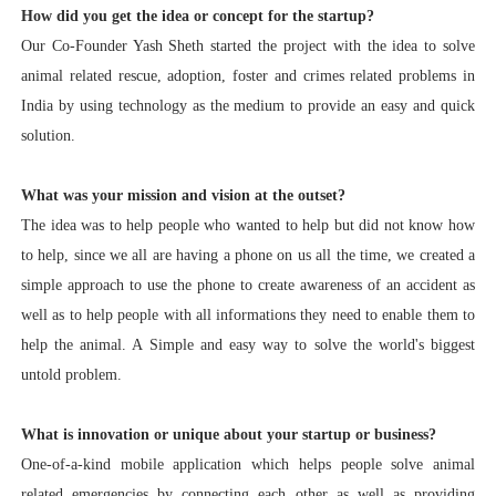
How did you get the idea or concept for the startup?
Our Co-Founder Yash Sheth started the project with the idea to solve
animal related rescue, adoption, foster and crimes related problems in
India by using technology as the medium to provide an easy and quick
solution.
What was your mission and vision at the outset?
The idea was to help people who wanted to help but did not know how
to help, since we all are having a phone on us all the time, we created a
simple approach to use the phone to create awareness of an accident as
well as to help people with all informations they need to enable them to
help the animal. A Simple and easy way to solve the world's biggest
untold problem.
What is innovation or unique about your startup or business?
One-of-a-kind mobile application which helps people solve animal
related emergencies by connecting each other as well as providing